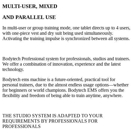
MULTI-USER, MIXED
AND PARALLEL USE
In multi-user or group training mode, one tablet directs up to 4 users,
with one-piece vest and dry suit being used simultaneously.
Activating the training impulse is synchronized between all systems.
Bodytech Professional system for professionals, studios and trainers.
We offer a combination of innovation, experience and the latest
technology.
Bodytech ems machine is a future-oriented, practical tool for
personal trainers, due to the almost endless usage options—whether
for beginners or world champions. Bodytech EMS offers you the
flexibility and freedom of being able to train anytime, anywhere.
THE STUDIO SYSTEM IS ADAPTED TO YOUR
REQUIREMENTS BY PROFESSIONALS FOR
PROFESSIONALS