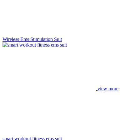
Wireless Ems Stimulation Suit
view more
smart workout fitness ems suit