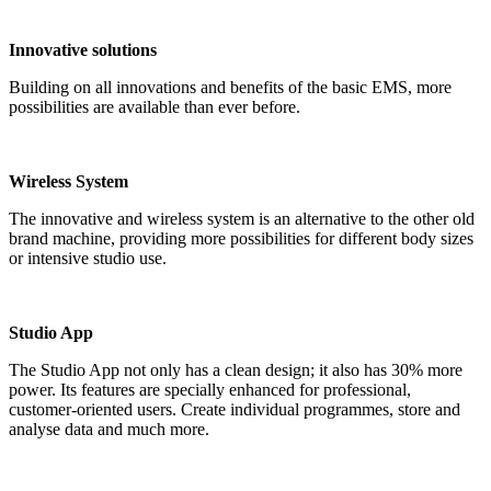
Innovative solutions
Building on all innovations and benefits of the basic EMS, more
possibilities are available than ever before.
Wireless System
The innovative and wireless system is an alternative to the other old
brand machine, providing more possibilities for different body sizes
or intensive studio use.
Studio App
The Studio App not only has a clean design; it also has 30% more
power. Its features are specially enhanced for professional,
customer-oriented users. Create individual programmes, store and
analyse data and much more.