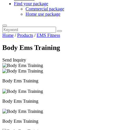
Find your package
Commercial package
Home use package
Home
/
Products
/
EMS Fitness
Body Ems Training
Send Inquiry
Body Ems Training
Body Ems Training
Body Ems Training