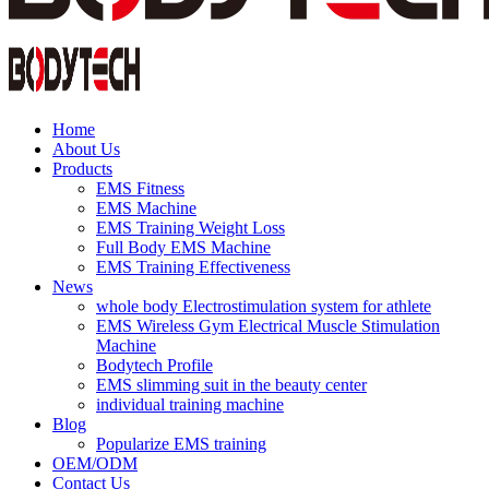
Home
About Us
Products
EMS Fitness
EMS Machine
EMS Training Weight Loss
Full Body EMS Machine
EMS Training Effectiveness
News
whole body Electrostimulation system for athlete
EMS Wireless Gym Electrical Muscle Stimulation
Machine
Bodytech Profile
EMS slimming suit in the beauty center
individual training machine
Blog
Popularize EMS training
OEM/ODM
Contact Us