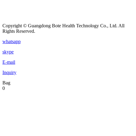
Copyright © Guangdong Bote Health Technology Co., Ltd. All
Rights Reserved.
whatsapp
skype
E-mail
Inquiry
Bag
0