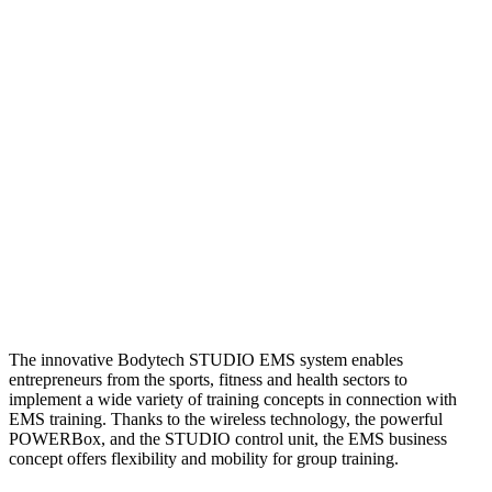
The innovative Bodytech STUDIO EMS system enables
entrepreneurs from the sports, fitness and health sectors to
implement a wide variety of training concepts in connection with
EMS training. Thanks to the wireless technology, the powerful
POWERBox, and the STUDIO control unit, the EMS business
concept offers flexibility and mobility for group training.