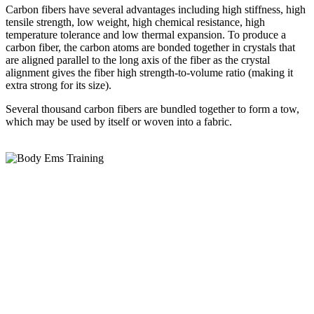
Carbon fibers have several advantages including high stiffness, high
tensile strength, low weight, high chemical resistance, high
temperature tolerance and low thermal expansion. To produce a
carbon fiber, the carbon atoms are bonded together in crystals that
are aligned parallel to the long axis of the fiber as the crystal
alignment gives the fiber high strength-to-volume ratio (making it
extra strong for its size).
Several thousand carbon fibers are bundled together to form a tow,
which may be used by itself or woven into a fabric.