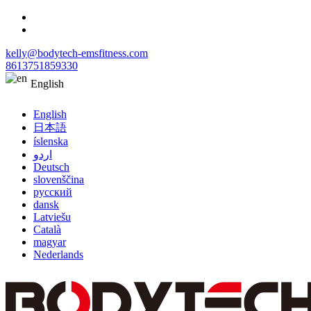
kelly@bodytech-emsfitness.com
8613751859330
English
English
日本語
íslenska
اردو
Deutsch
slovenščina
русский
dansk
Latviešu
Català
magyar
Nederlands