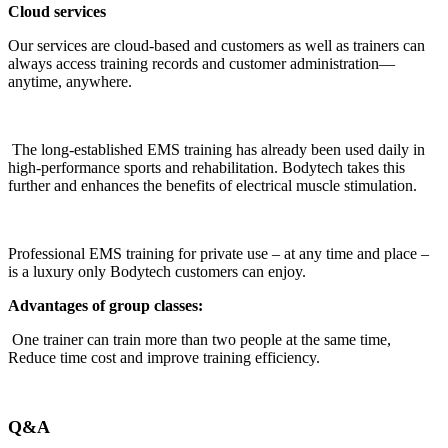
Cloud services
Our services are cloud-based and customers as well as trainers can
always access training records and customer administration—
anytime, anywhere.
The long-established EMS training has already been used daily in
high-performance sports and rehabilitation. Bodytech takes this
further and enhances the benefits of electrical muscle stimulation.
Professional EMS training for private use – at any time and place –
is a luxury only Bodytech customers can enjoy.
Advantages of group classes:
One trainer can train more than two people at the same time,
Reduce time cost and improve training efficiency.
Q&A