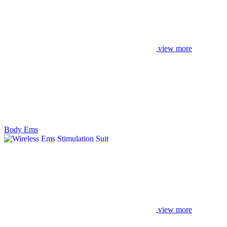
view more
Body Ems
view more