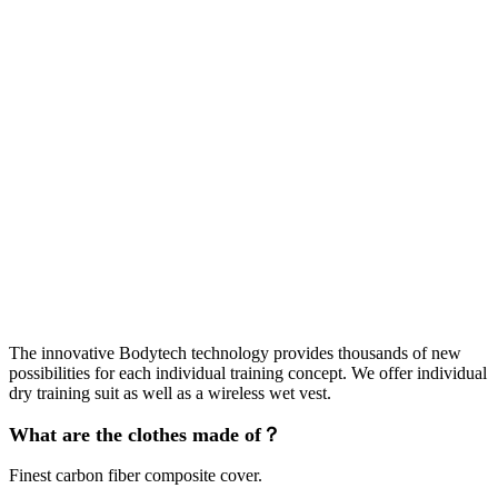
The innovative Bodytech technology provides thousands of new
possibilities for each individual training concept. We offer individual
dry training suit as well as a wireless wet vest.
What are the clothes made of？
Finest carbon fiber composite cover.