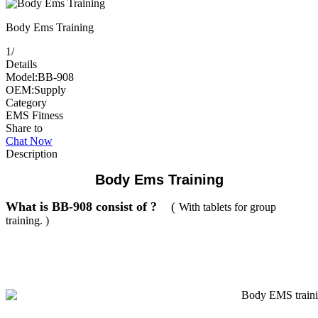
Body Ems Training
1
/
Details
Model:BB-908
OEM:Supply
Category
EMS Fitness
Share to
Chat Now
Description
Body Ems Training
What is BB-908 consist of ?
(
With tablets for group
training. )