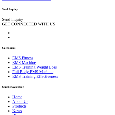
Send Inquiry
Send Inquiry
GET CONNECTED WITH US
Categories
EMS Fitness
EMS Machine
EMS Training Weight Loss
Full Body EMS Machine
EMS Training Effectiveness
Quick Navigation
Home
About Us
Products
News