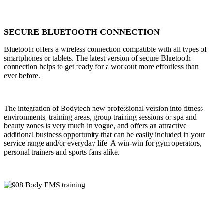
SECURE BLUETOOTH CONNECTION
Bluetooth offers a wireless connection compatible with all types of
smartphones or tablets. The latest version of secure Bluetooth
connection helps to get ready for a workout more effortless than
ever before.
The integration of Bodytech new professional version into fitness
environments, training areas, group training sessions or spa and
beauty zones is very much in vogue, and offers an attractive
additional business opportunity that can be easily included in your
service range and/or everyday life. A win-win for gym operators,
personal trainers and sports fans alike.