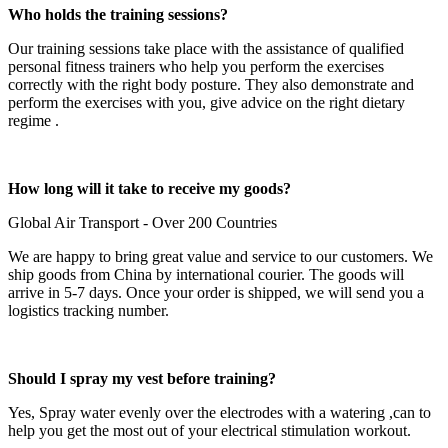
Who holds the training sessions?
Our training sessions take place with the assistance of qualified
personal fitness trainers who help you perform the exercises
correctly with the right body posture. They also demonstrate and
perform the exercises with you, give advice on the right dietary
regime .
How long will it take to receive my goods?
Global Air Transport - Over 200 Countries
We are happy to bring great value and service to our customers. We
ship goods from China by international courier. The goods will
arrive in 5-7 days. Once your order is shipped, we will send you a
logistics tracking number.
Should I spray my vest before training?
Yes, Spray water evenly over the electrodes with a watering ,can to
help you get the most out of your electrical stimulation workout.