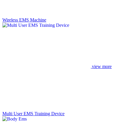
Wireless EMS Machine
view more
Multi User EMS Training Device