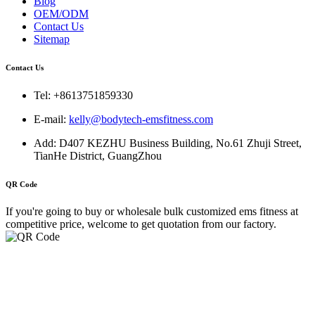
Blog
OEM/ODM
Contact Us
Sitemap
Contact Us
Tel: +8613751859330
E-mail:
kelly@bodytech-emsfitness.com
Add: D407 KEZHU Business Building, No.61 Zhuji Street,
TianHe District, GuangZhou
QR Code
If you're going to buy or wholesale bulk customized ems fitness at
competitive price, welcome to get quotation from our factory.