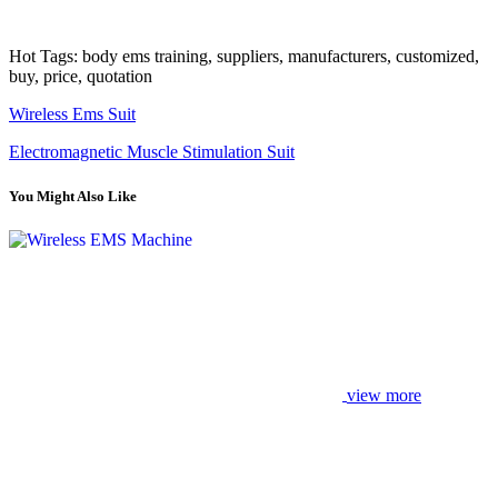
Hot Tags: body ems training, suppliers, manufacturers, customized,
buy, price, quotation
Wireless Ems Suit
Electromagnetic Muscle Stimulation Suit
You Might Also Like
view more