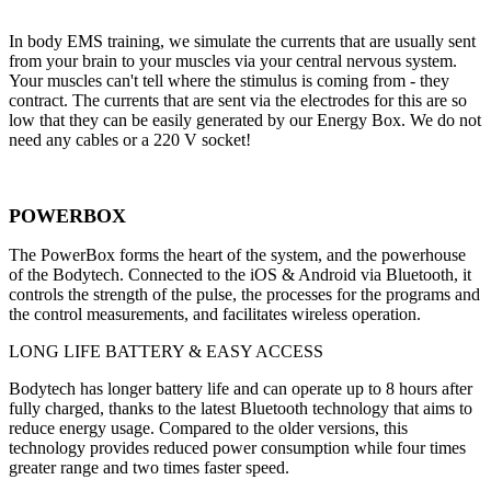
In body EMS training, we simulate the currents that are usually sent
from your brain to your muscles via your central nervous system.
Your muscles can't tell where the stimulus is coming from - they
contract. The currents that are sent via the electrodes for this are so
low that they can be easily generated by our Energy Box. We do not
need any cables or a 220 V socket!
POWERBOX
The PowerBox forms the heart of the system, and the powerhouse
of the Bodytech. Connected to the iOS & Android via Bluetooth, it
controls the strength of the pulse, the processes for the programs and
the control measurements, and facilitates wireless operation.
LONG LIFE BATTERY & EASY ACCESS
Bodytech has longer battery life and can operate up to 8 hours after
fully charged, thanks to the latest Bluetooth technology that aims to
reduce energy usage. Compared to the older versions, this
technology provides reduced power consumption while four times
greater range and two times faster speed.