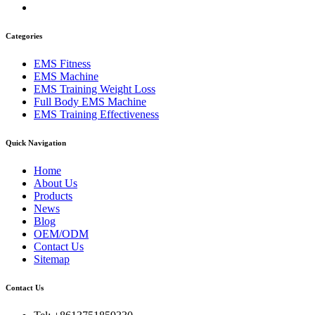
Categories
EMS Fitness
EMS Machine
EMS Training Weight Loss
Full Body EMS Machine
EMS Training Effectiveness
Quick Navigation
Home
About Us
Products
News
Blog
OEM/ODM
Contact Us
Sitemap
Contact Us