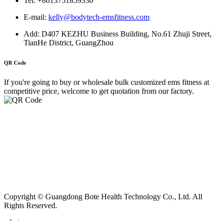
Tel: +8613751859330
E-mail:
kelly@bodytech-emsfitness.com
Add: D407 KEZHU Business Building, No.61 Zhuji Street,
TianHe District, GuangZhou
QR Code
If you're going to buy or wholesale bulk customized ems fitness at
competitive price, welcome to get quotation from our factory.
Copyright © Guangdong Bote Health Technology Co., Ltd. All
Rights Reserved.