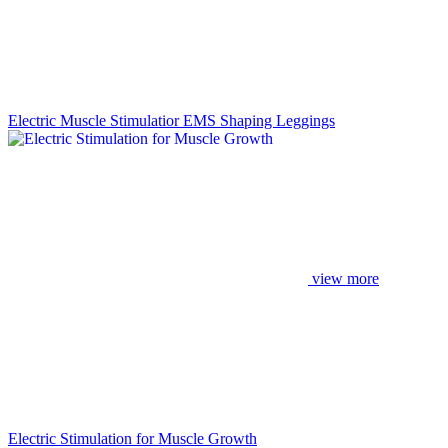
Electric Muscle Stimulatior EMS Shaping Leggings
view more
Electric Stimulation for Muscle Growth