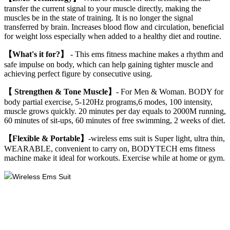
transfer the current signal to your muscle directly, making the
muscles be in the state of training. It is no longer the signal
transferred by brain. Increases blood flow and circulation, beneficial
for weight loss especially when added to a healthy diet and routine.
【What's it for?】
- This ems fitness machine makes a rhythm and
safe impulse on body, which can help gaining tighter muscle and
achieving perfect figure by consecutive using.
【 Strengthen & Tone Muscle】
- For Men & Woman. BODY for
body partial exercise, 5-120Hz programs,6 modes, 100 intensity,
muscle grows quickly. 20 minutes per day equals to 2000M running,
60 minutes of sit-ups, 60 minutes of free swimming, 2 weeks of diet.
【Flexible & Portable】
-wireless ems suit is Super light, ultra thin,
WEARABLE, convenient to carry on, BODYTECH ems fitness
machine make it ideal for workouts. Exercise while at home or gym.