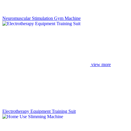
Neuromuscular Stimulation Gym Machine
view more
Electrotherapy Equipment Training Suit