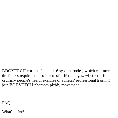
BDOYTECH ems machine has 6 system modes, which can meet
the fitness requirements of users of different ages, whether it is
ordinary people's health exercise or athletes' professional training,
join BODYTECH phantom ploidy movement.
FAQ
What's it for?