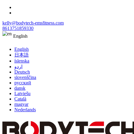
kelly@bodytech-emsfitness.com
8613751859330
English
English
日本語
íslenska
اردو
Deutsch
slovenščina
русский
dansk
Latviešu
Català
magyar
Nederlands