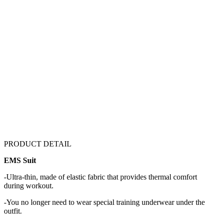
PRODUCT DETAIL
EMS Suit
-Ultra-thin, made of elastic fabric that provides thermal comfort
during workout.
-You no longer need to wear special training underwear under the
outfit.