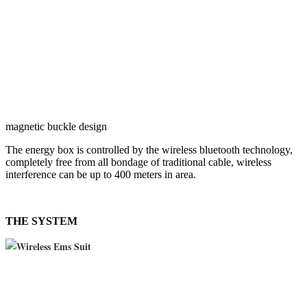
magnetic buckle design
The energy box is controlled by the wireless bluetooth technology,
completely free from all bondage of traditional cable, wireless
interference can be up to 400 meters in area.
THE SYSTEM