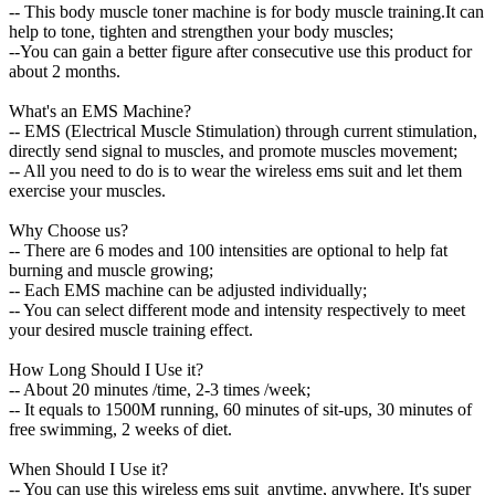
-- This body muscle toner machine is for body muscle training.It can
help to tone, tighten and strengthen your body muscles;
--You can gain a better figure after consecutive use this product for
about 2 months.
What's an EMS Machine?
-- EMS (Electrical Muscle Stimulation) through current stimulation,
directly send signal to muscles, and promote muscles movement;
-- All you need to do is to wear the wireless ems suit and let them
exercise your muscles.
Why Choose us?
-- There are 6 modes and 100 intensities are optional to help fat
burning and muscle growing;
-- Each EMS machine can be adjusted individually;
-- You can select different mode and intensity respectively to meet
your desired muscle training effect.
How Long Should I Use it?
-- About 20 minutes /time, 2-3 times /week;
-- It equals to 1500M running, 60 minutes of sit-ups, 30 minutes of
free swimming, 2 weeks of diet.
When Should I Use it?
-- You can use this wireless ems suit anytime, anywhere. It's super