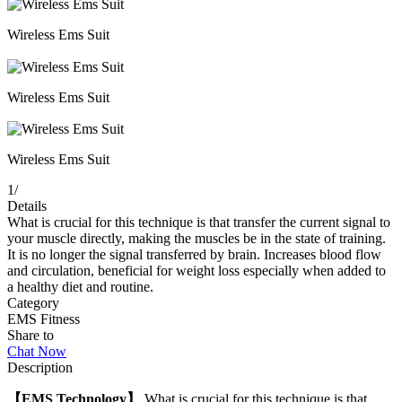
Wireless Ems Suit
Wireless Ems Suit
Wireless Ems Suit
1
/
Details
What is crucial for this technique is that transfer the current signal to
your muscle directly, making the muscles be in the state of training.
It is no longer the signal transferred by brain. Increases blood flow
and circulation, beneficial for weight loss especially when added to
a healthy diet and routine.
Category
EMS Fitness
Share to
Chat Now
Description
【EMS Technology】
What is crucial for this technique is that