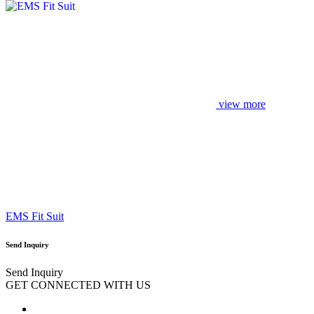
view more
EMS Fit Suit
Send Inquiry
Send Inquiry
GET CONNECTED WITH US