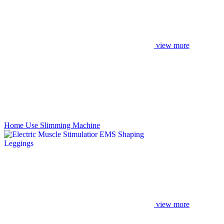
view more
Home Use Slimming Machine
view more