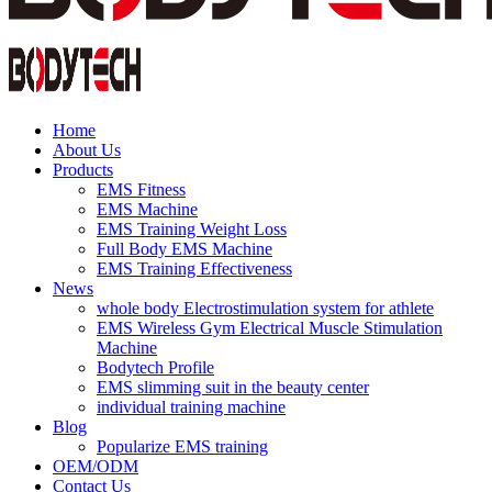
Home
About Us
Products
EMS Fitness
EMS Machine
EMS Training Weight Loss
Full Body EMS Machine
EMS Training Effectiveness
News
whole body Electrostimulation system for athlete
EMS Wireless Gym Electrical Muscle Stimulation
Machine
Bodytech Profile
EMS slimming suit in the beauty center
individual training machine
Blog
Popularize EMS training
OEM/ODM
Contact Us