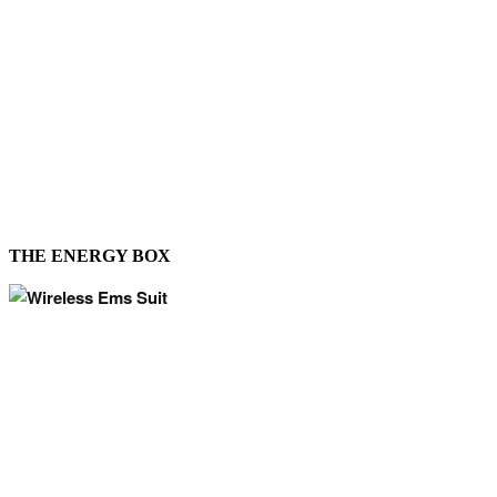
THE ENERGY BOX