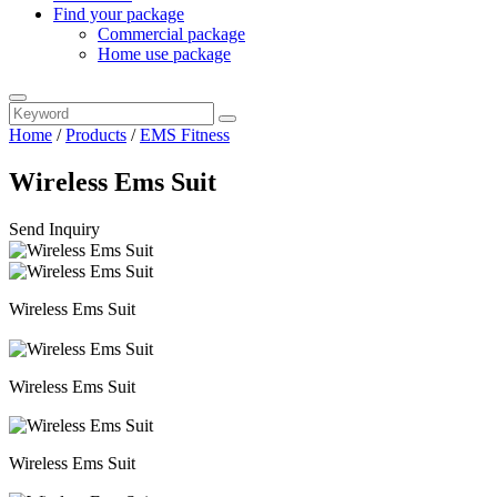
Find your package
Commercial package
Home use package
Home
/
Products
/
EMS Fitness
Wireless Ems Suit
Send Inquiry
Wireless Ems Suit
Wireless Ems Suit
Wireless Ems Suit