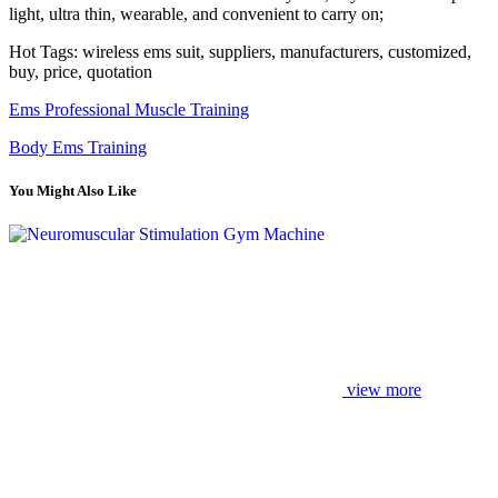
light, ultra thin, wearable, and convenient to carry on;
Hot Tags: wireless ems suit, suppliers, manufacturers, customized,
buy, price, quotation
Ems Professional Muscle Training
Body Ems Training
You Might Also Like
view more