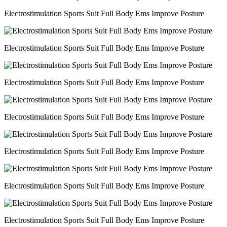
Electrostimulation Sports Suit Full Body Ems Improve Posture
Electrostimulation Sports Suit Full Body Ems Improve Posture
Electrostimulation Sports Suit Full Body Ems Improve Posture
Electrostimulation Sports Suit Full Body Ems Improve Posture
Electrostimulation Sports Suit Full Body Ems Improve Posture
Electrostimulation Sports Suit Full Body Ems Improve Posture
Electrostimulation Sports Suit Full Body Ems Improve Posture