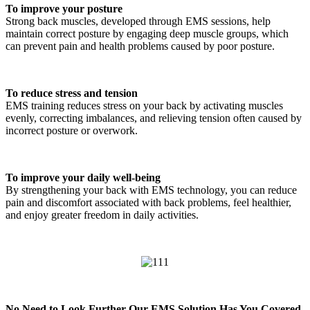
To improve your posture
Strong back muscles, developed through EMS sessions, help
maintain correct posture by engaging deep muscle groups, which
can prevent pain and health problems caused by poor posture.
To reduce stress and tension
EMS training reduces stress on your back by activating muscles
evenly, correcting imbalances, and relieving tension often caused by
incorrect posture or overwork.
To improve your daily well-being
By strengthening your back with EMS technology, you can reduce
pain and discomfort associated with back problems, feel healthier,
and enjoy greater freedom in daily activities.
No Need to Look Further-Our EMS Solution Has You Covered