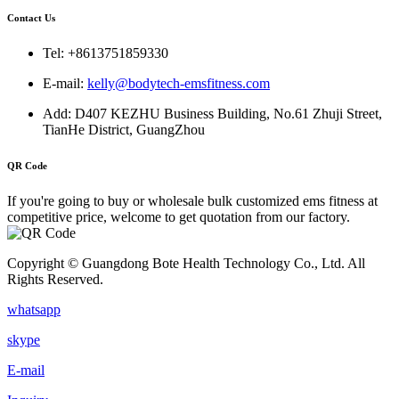
Contact Us
Tel: +8613751859330
E-mail:
kelly@bodytech-emsfitness.com
Add: D407 KEZHU Business Building, No.61 Zhuji Street,
TianHe District, GuangZhou
QR Code
If you're going to buy or wholesale bulk customized ems fitness at
competitive price, welcome to get quotation from our factory.
Copyright © Guangdong Bote Health Technology Co., Ltd. All
Rights Reserved.
whatsapp
skype
E-mail