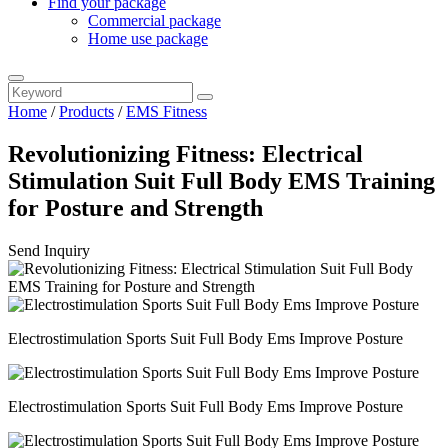
Find your package
Commercial package
Home use package
Home
/
Products
/
EMS Fitness
Revolutionizing Fitness: Electrical
Stimulation Suit Full Body EMS Training
for Posture and Strength
Send Inquiry
Electrostimulation Sports Suit Full Body Ems Improve Posture
Electrostimulation Sports Suit Full Body Ems Improve Posture