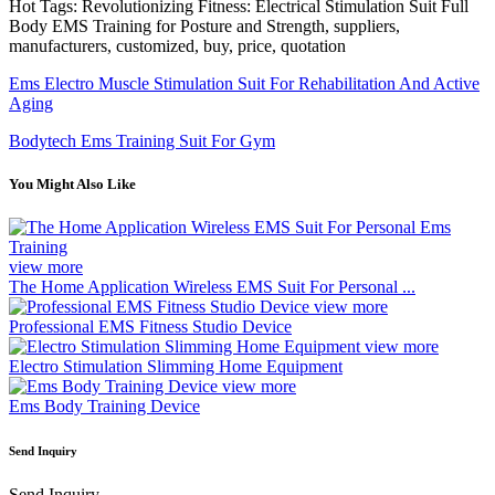
Hot Tags: Revolutionizing Fitness: Electrical Stimulation Suit Full
Body EMS Training for Posture and Strength, suppliers,
manufacturers, customized, buy, price, quotation
Ems Electro Muscle Stimulation Suit For Rehabilitation And Active
Aging
Bodytech Ems Training Suit For Gym
You Might Also Like
view more
The Home Application Wireless EMS Suit For Personal ...
view more
Professional EMS Fitness Studio Device
view more
Electro Stimulation Slimming Home Equipment
view more
Ems Body Training Device
Send Inquiry
Send Inquiry