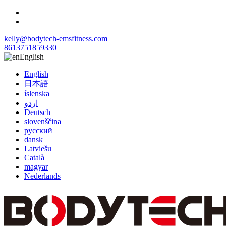
kelly@bodytech-emsfitness.com
8613751859330
English
English
日本語
íslenska
اردو
Deutsch
slovenščina
русский
dansk
Latviešu
Català
magyar
Nederlands