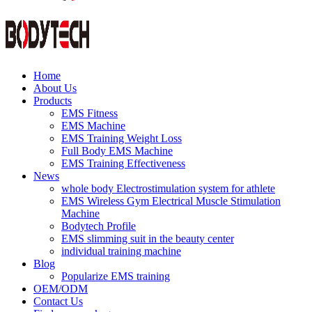
Home
About Us
Products
EMS Fitness
EMS Machine
EMS Training Weight Loss
Full Body EMS Machine
EMS Training Effectiveness
News
whole body Electrostimulation system for athlete
EMS Wireless Gym Electrical Muscle Stimulation
Machine
Bodytech Profile
EMS slimming suit in the beauty center
individual training machine
Blog
Popularize EMS training
OEM/ODM
Contact Us