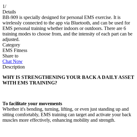
1
/
Details
BB-909 is specially designed for personal EMS exercise. It is
wirelessly connected to the app via Bluetooth, and can be used for
EMS personal training whether indoors or outdoors. There are 6
training modes to choose from, and the intensity of each part can be
adjusted.
Category
EMS Fitness
Share to
Chat Now
Description
WHY IS STRENGTHENING YOUR BACK A DAILY ASSET
WITH EMS TRAINING?
To facilitate your movements
Whether it's bending, turning, lifting, or even just standing up and
sitting comfortably, EMS training can target and activate your back
muscles more effectively, enhancing mobility and strength.