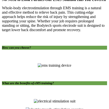
Whole-body electrostimulation through EMS training is a natural
and effective method to relieve back pain. This cutting-edge
approach helps reduce the risk of injury by strengthening and
supporting your spine. Whether your job requires prolonged
standing or sitting, the Bodytech sports electrode suit is designed to
target lower back discomfort and promote recovery.
How can you choose?
What are the benefits of eMS training?