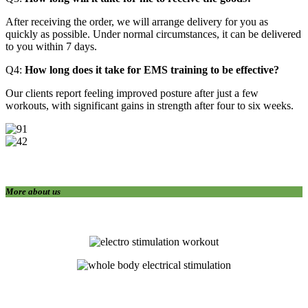
After receiving the order, we will arrange delivery for you as
quickly as possible. Under normal circumstances, it can be delivered
to you within 7 days.
Q4:
How long does it take for EMS training to be effective?
Our clients report feeling improved posture after just a few
workouts, with significant gains in strength after four to six weeks.
More about us