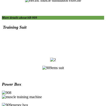
More details about bB-909
T
raining
S
uit
Power Box