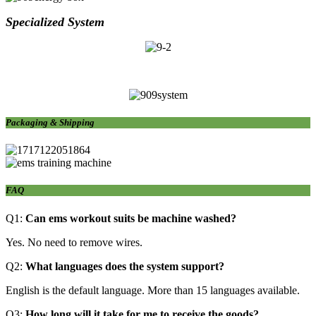
Specialized S
ystem
Packaging & Shipping
FAQ
Q1:
Can ems
workout suits
be machine washed?
Yes. No need to remove wires.
Q2:
What languages does the system support?
English is the default language. More than 15 languages available.
Q3:
How long will it take for me to receive the goods?