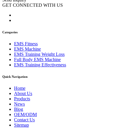
GET CONNECTED WITH US
Categories
EMS Fitness
EMS Machine
EMS Training Weight Loss
Full Body EMS Machine
EMS Training Effectiveness
Quick Navigation
Home
About Us
Products
News
Blog
OEM/ODM
Contact Us
Sitemap