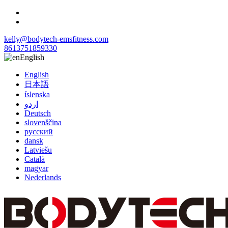
kelly@bodytech-emsfitness.com
8613751859330
English
English
日本語
íslenska
اردو
Deutsch
slovenščina
русский
dansk
Latviešu
Català
magyar
Nederlands