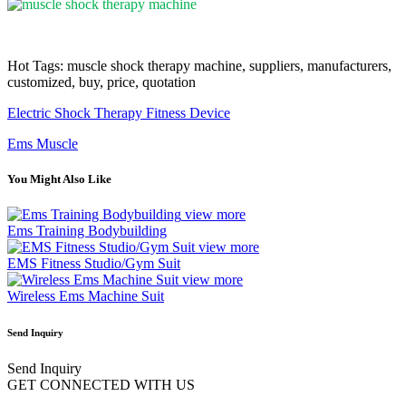
Hot Tags: muscle shock therapy machine, suppliers, manufacturers,
customized, buy, price, quotation
Electric Shock Therapy Fitness Device
Ems Muscle
You Might Also Like
view more
Ems Training Bodybuilding
view more
EMS Fitness Studio/Gym Suit
view more
Wireless Ems Machine Suit
Send Inquiry
Send Inquiry
GET CONNECTED WITH US