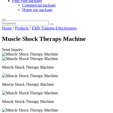
Find your package
Commercial package
Home use package
Home
/
Products
/
EMS Training Effectiveness
Muscle Shock Therapy Machine
Send Inquiry
Muscle Shock Therapy Machine
Muscle Shock Therapy Machine
Muscle Shock Therapy Machine