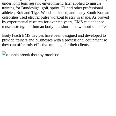
under long-term agravic environment, later applied to muscle
training for Bundesliga, golf, sprint, F1 and other professional
athletes, Bolt and Tiger Woods included, and many South Korean
celebrities used electric pulse workout to stay in shape. As proved
by experimental research for over ten years, EMS can enhance
muscle strength of human body in a short time without side effect.
BodyTeach EMS devices have been designed and developed to
provide trainers and businesses with a professional equipment so
they can offer truly effective trainings for their clients.