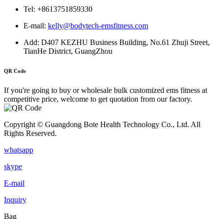
Tel: +8613751859330
E-mail:
kelly@bodytech-emsfitness.com
Add: D407 KEZHU Business Building, No.61 Zhuji Street,
TianHe District, GuangZhou
QR Code
If you're going to buy or wholesale bulk customized ems fitness at
competitive price, welcome to get quotation from our factory.
Copyright © Guangdong Bote Health Technology Co., Ltd. All
Rights Reserved.
whatsapp
skype
E-mail
Inquiry
Bag