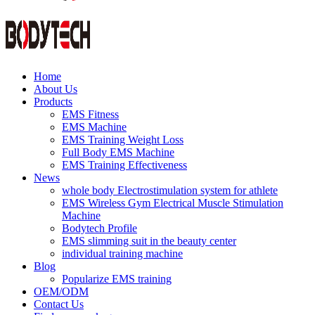
Home
About Us
Products
EMS Fitness
EMS Machine
EMS Training Weight Loss
Full Body EMS Machine
EMS Training Effectiveness
News
whole body Electrostimulation system for athlete
EMS Wireless Gym Electrical Muscle Stimulation
Machine
Bodytech Profile
EMS slimming suit in the beauty center
individual training machine
Blog
Popularize EMS training
OEM/ODM
Contact Us