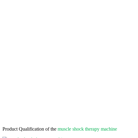
Product Qualification of the
muscle shock therapy machine