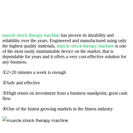
muscle shock therapy machine
has proven its durability and
reliability over the years. Engineered and manufactured using only
the highest quality materials,
muscle shock therapy machine
is one
of the most easily maintainable device on the market, that is
dependable for years and it offers a very cost-effective solution for
any business.
①2×20 minutes a week is enough
②Safe and effective
③High return on investment from a business standpoint, great cash
flow
④One of the fastest growing markets in the fitness industry