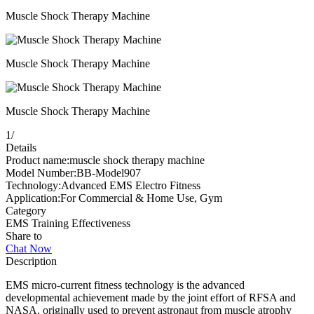
Muscle Shock Therapy Machine
Muscle Shock Therapy Machine
Muscle Shock Therapy Machine
1
/
Details
Product name:muscle shock therapy machine
Model Number:BB-Model907
Technology:Advanced EMS Electro Fitness
Application:For Commercial & Home Use, Gym
Category
EMS Training Effectiveness
Share to
Chat Now
Description
EMS micro-current fitness technology is the advanced
developmental achievement made by the joint effort of RFSA and
NASA, originally used to prevent astronaut from muscle atrophy