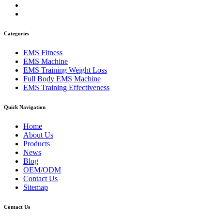
Categories
EMS Fitness
EMS Machine
EMS Training Weight Loss
Full Body EMS Machine
EMS Training Effectiveness
Quick Navigation
Home
About Us
Products
News
Blog
OEM/ODM
Contact Us
Sitemap
Contact Us